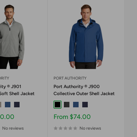
RITY
PORT AUTHORITY
PO
ity ® J901
Port Authority ® J900
Po
Soft Shell Jacket
Collective Outer Shell Jacket
Co
ite
usty Grey
Night Sky Blue
River Blue Navy
Black
Graphite
Night Sky Blue
River Blue Navy
Bl
Sale
Sa
40.00
From $74.00
F
price
pr
No reviews
No reviews