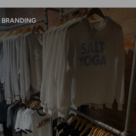
BRANDING