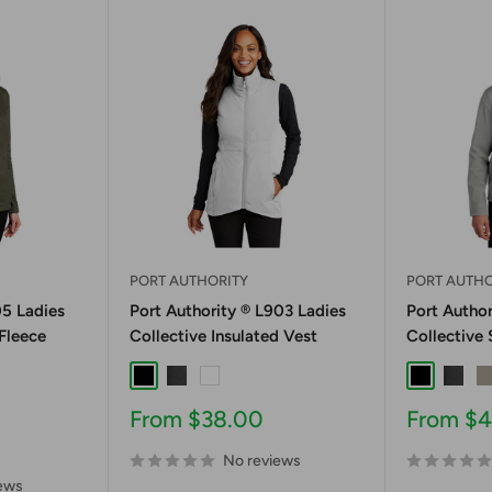
PORT AUTHORITY
PORT AUTHO
05 Ladies
Port Authority ® L903 Ladies
Port Author
 Fleece
Collective Insulated Vest
Collective 
Black
Graphite
White
Black
Graph
G
er
eather
e Navy Heather
ing Grey Heather
Sale
Sale
From $38.00
From $
price
price
No reviews
ews