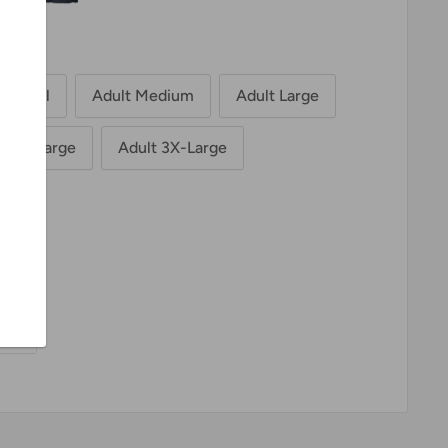
t Small
Adult Medium
Adult Large
t 2X-Large
Adult 3X-Large