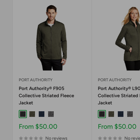
PORT AUTHORITY
PORT AUTHORITY
Port Authority® F905
Port Authority® L9
Collective Striated Fleece
Collective Striated
Jacket
Jacket
Deep Black Heather
Deep Olive Heather
River Blue Navy Heather
Sterling Grey Heather
Deep Black Heath
Deep Olive H
River Blu
Sterl
Sale
Sale
From $50.00
From $50.00
price
price
No reviews
No revi