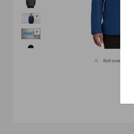
Roll over imag