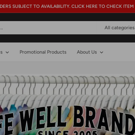
DERS SUBJECT TO AVAILABILITY. CLICK HERE TO CHECK ITEM
All categories
es
Promotional Products
About Us