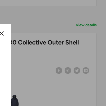
View details
 J900 Collective Outer Shell