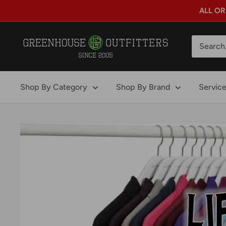
Skip
ALL OR
to
content
GreenHouse
Outfitters
Shop By Category
Shop By Brand
Servic