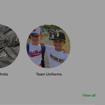
Knits
Team Uniforms
View all