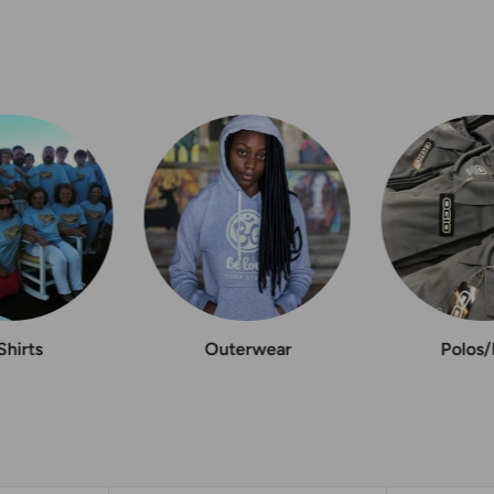
Shirts
Outerwear
Polos/