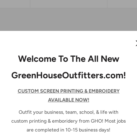
Port Authority ®
Welcome To The All New
Jacket
GreenHouseOutfitters.com!
PORT AUTHORITY
CUSTOM SCREEN PRINTING & EMBROIDERY
No reviews
AVAILABLE NOW!
Outfit your business, team, school, & life with
Color:
Black
custom printing & emboridery from GHO! Most jobs
are completed in 10-15 business days!