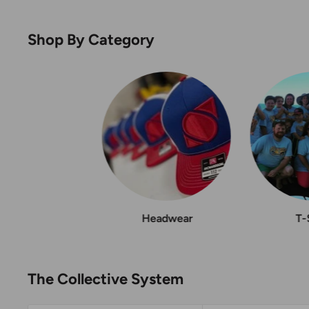
Shop By Category
Headwear
T-
The Collective System