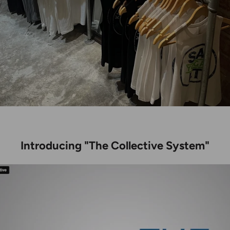
Introducing "The Collective System"