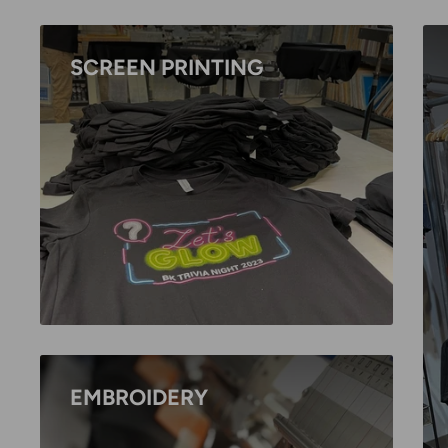
SCREEN PRINTING
EMBROIDERY