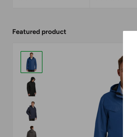
Featured product