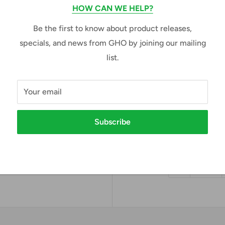
HOW CAN WE HELP?
Size:
Adult X-Small
Be the first to know about product releases,
specials, and news from GHO by joining our mailing
Adult X-Small
Adul
list.
Adult X-Large
Adul
Your email
Adult 4X-Large
e to zoom in
Subscribe
Sale
$74.00
Price:
price
Quantity: