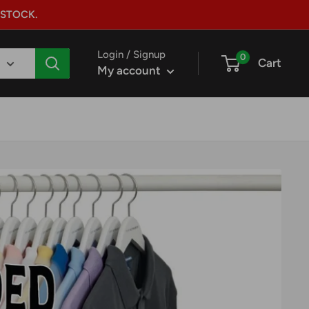
 STOCK.
Login / Signup
0
Cart
My account