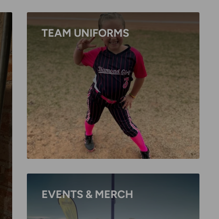
TEAM UNIFORMS
EVENTS & MERCH