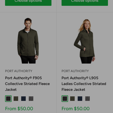
Choose options
Choose options
PORT AUTHORITY
PORT AUTHORITY
Port Authority® F905
Port Authority® L905
Collective Striated Fleece
Ladies Collective Striated
Jacket
Fleece Jacket
Deep Black Heather
Deep Olive Heather
River Blue Navy Heather
Sterling Grey Heather
Deep Black Heather
Deep Olive Heather
River Blue Navy Hea
Sterling Grey H
Sale
Sale
From $50.00
From $50.00