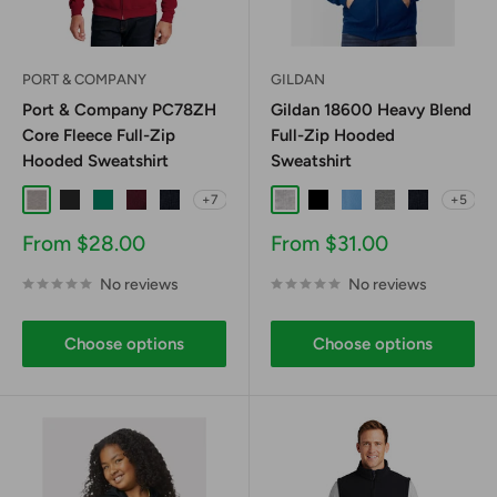
PORT & COMPANY
GILDAN
Port & Company PC78ZH
Gildan 18600 Heavy Blend
Core Fleece Full-Zip
Full-Zip Hooded
Hooded Sweatshirt
Sweatshirt
+7
+5
Athletic Heather
Jet Black
Kelly
Maroon
Navy
Ash
Black
Carolina Blue
Graphite Heathe
Navy
Sale
Sale
From $28.00
From $31.00
price
price
No reviews
No reviews
Choose options
Choose options