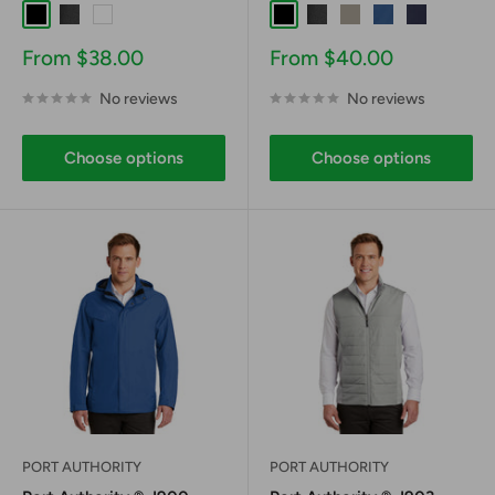
Black
Graphite
White
Black
Graphite
Gusty Grey
Night Sky Blue
River Blue 
Sale
Sale
From $38.00
From $40.00
price
price
No reviews
No reviews
Choose options
Choose options
PORT AUTHORITY
PORT AUTHORITY