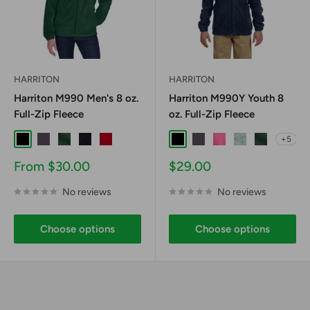
HARRITON
HARRITON
Harriton M990 Men's 8 oz.
Harriton M990Y Youth 8
Full-Zip Fleece
oz. Full-Zip Fleece
+5
Black
Charcoal
Hunter
Navy
Red
Black
Charcoal
Charity Pink
Dill
Hunter
Sale
Sale
From $30.00
$29.00
price
price
No reviews
No reviews
Choose options
Choose options