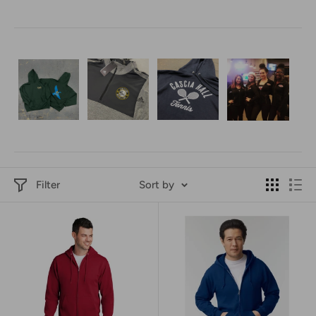
Filter
Sort by