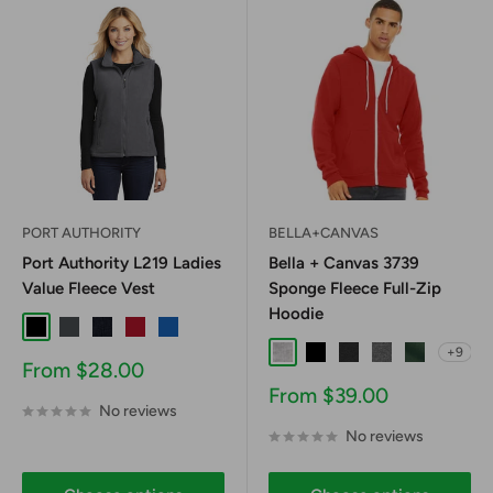
PORT AUTHORITY
BELLA+CANVAS
Port Authority L219 Ladies
Bella + Canvas 3739
Value Fleece Vest
Sponge Fleece Full-Zip
Hoodie
Black
Iron Grey
True Navy
True Red
True Royal
+9
Ash
Black
Black Heather
Deep Heather
Forest
Sale
From $28.00
price
Sale
From $39.00
No reviews
price
No reviews