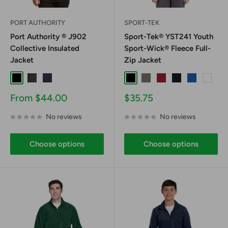
PORT AUTHORITY
SPORT-TEK
Port Authority ® J902
Sport-Tek® YST241 Youth
Collective Insulated
Sport-Wick® Fleece Full-
Jacket
Zip Jacket
Black
Graphite
River Blue Navy
Black
Dark Smoke Grey
Deep Red
Navy
True Royal
White
Sale
Sale
From $44.00
$35.75
price
price
No reviews
No reviews
Choose options
Choose options