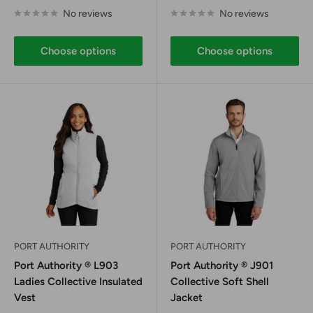
price
price
No reviews
No reviews
Choose options
Choose options
PORT AUTHORITY
PORT AUTHORITY
Port Authority ® L903
Port Authority ® J901
Ladies Collective Insulated
Collective Soft Shell
Vest
Jacket