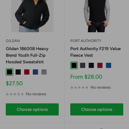
GILDAN
PORT AUTHORITY
Gildan 18600B Heavy
Port Authority F219 Value
Blend Youth Full-Zip
Fleece Vest
Hooded Sweatshirt
Black
Iron Grey
True Navy
True Red
True Royal
Black
Navy
Red
Royal
Sport Grey
Sale
From $28.00
price
Sale
$27.50
No reviews
price
No reviews
Choose options
Choose options