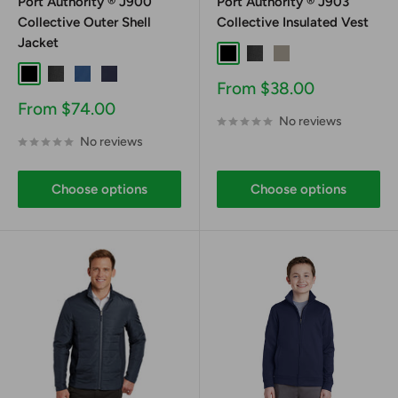
Port Authority ® J900
Port Authority ® J903
Collective Outer Shell
Collective Insulated Vest
Jacket
Black
Graphite
Gusty Grey
Black
Graphite
Night Sky Blue
River Blue Navy
Sale
From $38.00
price
Sale
From $74.00
No reviews
price
No reviews
Choose options
Choose options