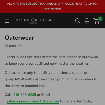
Skip
ALL ORDERS SUBJECT TO AVAILABILITY. CLICK HERE TO CHECK
to
ITEM STOCK.
content
0
GreenHouse
Outfitters
Outerwear
81 products
GreenHouse Outfitters offers the best brands in outerwear
to keep your crew outfitted now matter the weather.
Our team is ready to outfit your business, school, or
group
NOW
with custom screen printing or embroidery for
the ultimate branded look.
Call :
918-895-6225
or Email
:
sales@greenhouseoutfitters.com
to get started today.