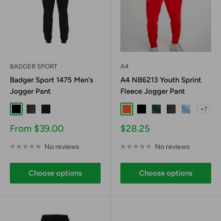
BADGER SPORT
A4
Badger Sport 1475 Men's
A4 NB6213 Youth Sprint
Jogger Pant
Fleece Jogger Pant
+7
Black
Graphite
Navy
Athletic Orange
Black
Forest
Graphite
Light Blue
Sale
Sale
From $39.00
$28.25
price
price
No reviews
No reviews
Choose options
Choose options