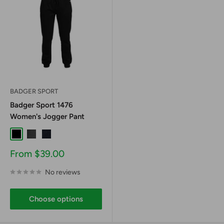
BADGER SPORT
Badger Sport 1476
Women's Jogger Pant
Black
Graphite
Navy
Sale
From $39.00
price
No reviews
Choose options