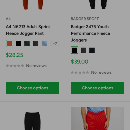
A4
BADGER SPORT
A4 N6213 Adult Sprint
Badger 2475 Youth
Fleece Jogger Pant
Performance Fleece
Joggers
+7
Athletic Orange
Black
Forest
Graphite
Light Blue
Black
Graphite
Navy
Sale
$28.25
price
Sale
$39.00
No reviews
price
No reviews
Choose options
Choose options