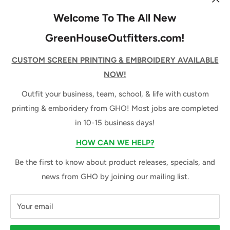
Decoration Pricing
Services
Join our mailing list to be the first to know about new
Welcome To The All New
releases, specials, & news from GHO!
Promotional Products
GreenHouseOutfitters.com!
About Us
Your email
CUSTOM SCREEN PRINTING & EMBROIDERY AVAILABLE
NOW!
Subscribe
Outfit your business, team, school, & life with custom
printing & emboridery from GHO! Most jobs are completed
in 10-15 business days!
Follow Us
HOW CAN WE HELP?
Be the first to know about product releases, specials, and
We Accept
news from GHO by joining our mailing list.
Your email
© 2026 GreenHouse Outfitters