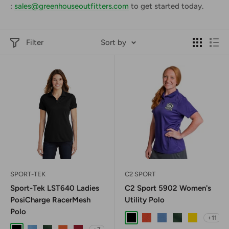
:
sales@greenhouseoutfitters.com
to get started today.
Filter
Sort by
SPORT-TEK
C2 SPORT
Sport-Tek LST640 Ladies
C2 Sport 5902 Women's
PosiCharge RacerMesh
Utility Polo
Polo
+11
Black
Burnt Orange
Columbia Blue
Forest Green
Gold