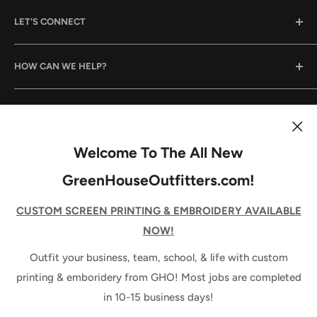
Outfitting your business, your team, and your life, since
LET'S CONNECT
2005. How can we help?
Email Us
HOW CAN WE HELP?
Call Us
Come See Us
Shop By Category
STAY UP TO DATE!
B2B/Wholesale Application
Shop By Brand
Decoration Pricing
Services
Join our mailing list to be the first to know about new
Welcome To The All New
releases, specials, & news from GHO!
Promotional Products
GreenHouseOutfitters.com!
About Us
Your email
CUSTOM SCREEN PRINTING & EMBROIDERY AVAILABLE
NOW!
Subscribe
Outfit your business, team, school, & life with custom
printing & emboridery from GHO! Most jobs are completed
in 10-15 business days!
Follow Us