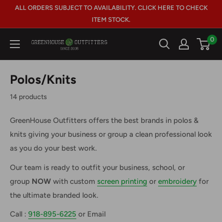
Skip
ALL ORDERS SUBJECT TO AVAILABILITY. CLICK HERE TO CHECK
to
ITEM STOCK.
content
0
GreenHouse
Outfitters
Polos/Knits
14 products
GreenHouse Outfitters offers the best brands in polos &
knits giving your business or group a clean professional look
as you do your best work.
Our team is ready to outfit your business, school, or
group
NOW
with custom
screen printing
or
embroidery
for
the ultimate branded look.
Call :
918-895-6225
or Email