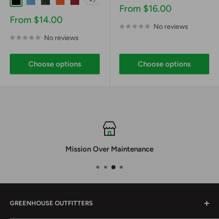
+7
Black
Carolina Blue
Dark Forest Green
Deep Orange
Deep Red
Sale
From $16.00
price
Sale
From $14.00
No reviews
price
No reviews
Choose options
Choose options
Mission Over Maintenance
GREENHOUSE OUTFITTERS